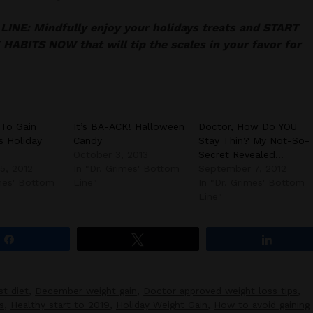
INE: Mindfully enjoy your holidays treats and START
HABITS NOW that will tip the scales in your favor for
 To Gain
It’s BA-ACK! Halloween
Doctor, How Do YOU
s Holiday
Candy
Stay Thin? My Not-So-
October 3, 2013
Secret Revealed…
5, 2012
In "Dr. Grimes' Bottom
September 7, 2012
imes' Bottom
Line"
In "Dr. Grimes' Bottom
Line"
Share
Tweet
Share
st diet
,
December weight gain
,
Doctor approved weight loss tips
,
s
,
Healthy start to 2019
,
Holiday Weight Gain
,
How to avoid gaining