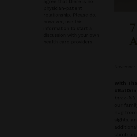
agree that there is no
physician-patient
relationship. Please do,
however, use this
7
information to start a
discussion with your own
A
health care providers.
November 
With Than
#EatDrin
buzz-kill
our famil
hug from
sights, a
additiona
climb on 