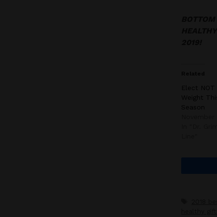
BOTTOM L
HEALTHY 
2019!
Related
Elect NOT
Weight Thi
Season
November 
In "Dr. Gr
Line"
Tags
2018 be
healthy gift