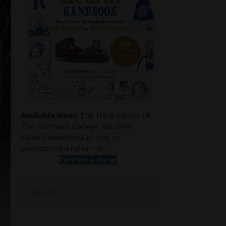
Available Now!
The third edition of
The Ultimate College Student
Health Handbook
is now in
bookstores and online.
Purchase Here!
Search
for: