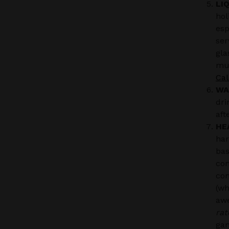
LI
hol
esp
ser
gla
muc
Cal
WA
dri
aft
HE
har
bas
con
com
(wh
aw
rat
ga