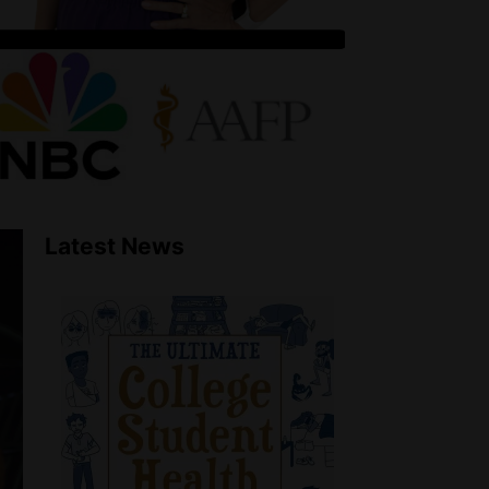
Latest News