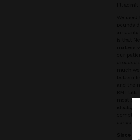
I’ll admi
We used t
pounds du
amounts o
is that N
matters w
our patien
dreaded s
much weig
bottom li
and the m
BMI falls
most com
ideals, m
complicat
cancers.
Since I’