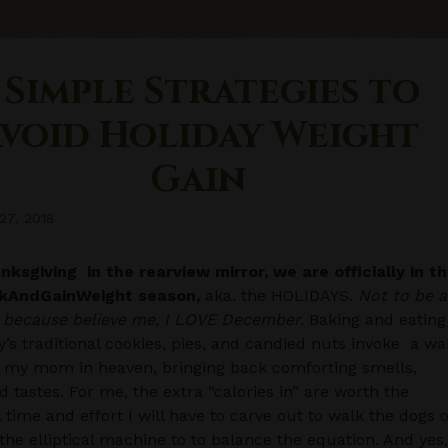
 Simple Strategies to
void Holiday Weight
Gain
27, 2018
ksgiving in the rearview mirror, we are officially in t
kAndGainWeight season,
aka. the HOLIDAYS.
Not to be a
, because believe me, I LOVE December.
Baking and eating
y’s traditional cookies, pies, and candied nuts invoke a w
 my mom in heaven, bringing back comforting smells,
nd tastes. For me, the extra “calories in” are worth the
l time and effort I will have to carve out to walk the dogs 
the elliptical machine to to balance the equation. And yes,