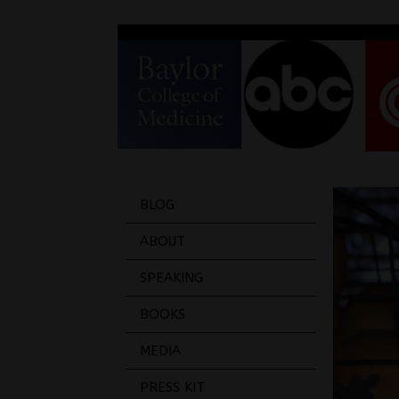
BLOG
ABOUT
SPEAKING
BOOKS
MEDIA
PRESS KIT