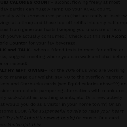
QUID CALORIES COUNT
– alcohol flowing freely at most
iday parties can hugely ramp up your KCAL count,
ecially with unmeasured pours (that are really at least t
vings at a time) and those top-off refills into only half emp
sses from generous hosts (keeping you unaware of how
h you’ve actually consumed.) Check out this
NIH Alcoho
orie Counter
for your fav beverage.
LK and TALK
– when a friend texts to meet for coffee or
nks, suggest meeting where you can walk and chat before
er or instead!
ALTHY GIFT GIVING
– For the 70% of us who are working
d to manage our weight, say NO to the overflowing treat
kets and Starbucks cards (see liquid calories above^^) a
sider non-caloric pampering alternatives with manicures,
fy socks/clothes, soothing scents, etc. Or a new activity
at would you do as a visitor in your home town?) Or an
esome BOOK (
like suspenseful novels to raise your heart
e? Try
Jeff Abbott’s newest book!)
Or music. Or a card
me.
You’ve got this!