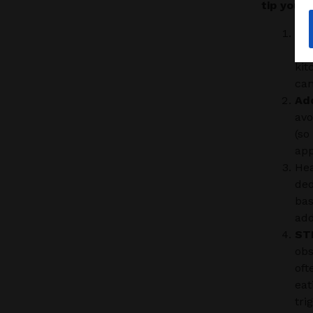
tip your 
FI
tha
kit
can
Ad
avo
(so
app
Hea
ded
bas
add
ST
obs
oft
eat
tri