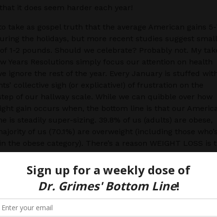
t that it does seem harder each year!
o take as gospel truth that the average American gains 5
ring the holidays, but more recent studies suggest smal
f 1-2 pounds. Should we celebrate? Probably not. My tak
ew Years Resolutions simply focus our attention on health
e ignore the rest of the year. Every January is stuffed wit
ts’ collective sigh (or explicative!) of frustration on the
tep of our hallway scale. While we can quibble over how
ht gain occurs when, the bottom line is that our Americ
ne is steadily super-sizing. 39.8% of us (adults) are obese,
ajority of us (70.1%) are overweight (including those who’
 in the obese category). There’s a reason WEIGHT LOSS is 
mon NYE resolution. While we each have our own cosmet
edically what’s important is avoiding weight-related disea
ions like diabetes, hypertension, knee pain and even man
m all about PREVENTION, here are 7 Simple Strategies 