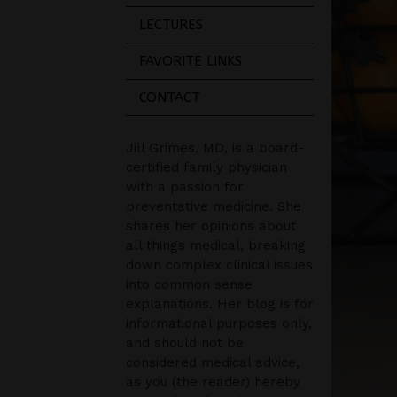
LECTURES
FAVORITE LINKS
CONTACT
Jill Grimes, MD, is a board-
certified family physician
with a passion for
preventative medicine. She
shares her opinions about
all things medical, breaking
down complex clinical issues
into common sense
explanations. Her blog is for
informational purposes only,
and should not be
considered medical advice,
as you (the reader) hereby