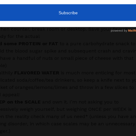
scale in the right direction:
LL FESTIVE CONTAINERS
with fresh fruit or nuts rather
n setting out your favorite holiday chocolates on your
chen counter, break room or desktop. Save your favorite
dy for the actual
d some PROTEIN or FAT
to a pure carbohydrate snack to
id the blood sugar spike and subsequent crash and cravi
 have a handful of nuts or small piece of cheese with that
le)
lthily
FLAVORED WATER
is much more enticing for most
icated soda/coffee/tea drinkers, so keep a knife next to y
ket of oranges/lemons/limes and throw in a few slices to
 appeal!
EP on the SCALE
and own it. I’m not asking you to
essively weigh yourself, but weighing ONCE per WEEK is
en the reality check many of us need* (unless you have an
ing disorder, in which case scales may be an unnecessary
gger.)