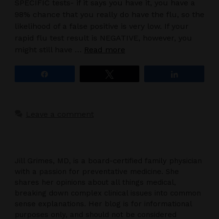
SPECIFIC tests- if it says you have it, you have a
98% chance that you really do have the flu, so the
likelihood of a false positive is very low. If your
rapid flu test result is NEGATIVE, however, you
might still have …
Read more
Share
Tweet
Share
Leave a comment
Jill Grimes, MD, is a board-certified family physician
with a passion for preventative medicine. She
shares her opinions about all things medical,
breaking down complex clinical issues into common
sense explanations. Her blog is for informational
purposes only, and should not be considered