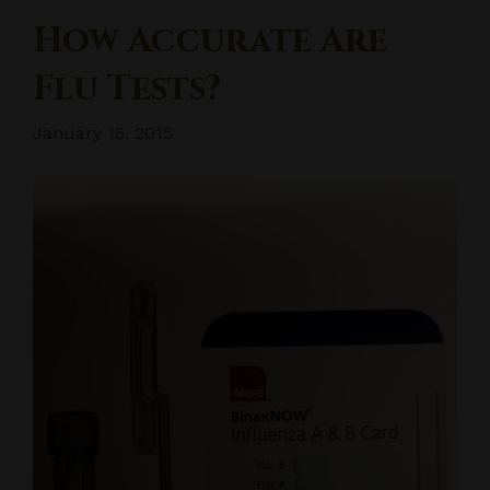
How Accurate Are
Flu Tests?
January 15, 2015