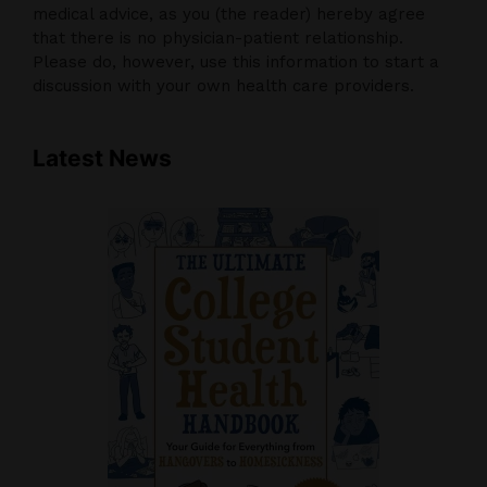
medical advice, as you (the reader) hereby agree
that there is no physician-patient relationship.
Please do, however, use this information to start a
discussion with your own health care providers.
Latest News