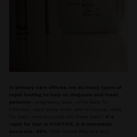
In primary care offices, we do many types of
rapid testing to help us diagnose and treat
patients
– pregnancy tests, urine tests for
infection, rapid strep tests, and of course, rapid
flu tests. How accurate are these tests?
If a
rapid flu test is POSITIVE, it is extremely
accurate- 98%
. This means they are very