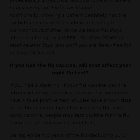
unnecessary antibiotics, which is critical in an era
of increasing antibiotic resistance.
Additionally, knowing a patient definitely has the
flu helps us advise them about returning to
work/school/activities, since we know flu stays
infectious for up to a WEEK.
(So STAY HOME at
least several days, and until you are fever-free for
at least 24 hours!)
If you had the flu vaccine, will that affect your
rapid flu test?
If you had a shot- no. If your flu vaccine was the
intranasal spray, there is a chance that you could
have a false positive test. Studies have shown that
in the first several days after receiving the nose
spray vaccine, people may test positive for the flu
(even though they are not infected.)
During epidemic years of the flu (including 2015)