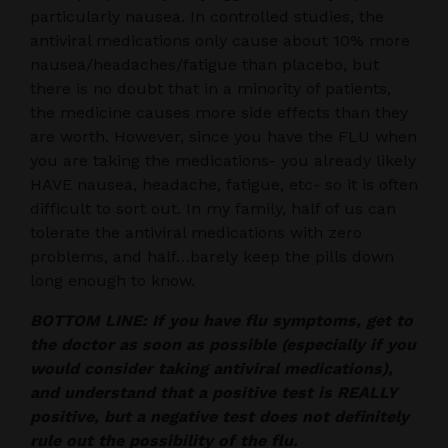
particularly nausea. In controlled studies, the
antiviral medications only cause about 10% more
nausea/headaches/fatigue than placebo, but
there is no doubt that in a minority of patients,
the medicine causes more side effects than they
are worth. However, since you have the FLU when
you are taking the medications- you already likely
HAVE nausea, headache, fatigue, etc- so it is often
difficult to sort out. In my family, half of us can
tolerate the antiviral medications with zero
problems, and half…barely keep the pills down
long enough to know.
BOTTOM LINE: If you have flu symptoms, get to
the doctor as soon as possible (especially if you
would consider taking antiviral medications),
and understand that a positive test is REALLY
positive, but a negative test does not definitely
rule out the possibility of the flu.