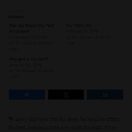
Related
Was My Rapid Flu Test
Flu Tests 101
Accurate?
February 8, 2018
November 20, 2015
In "Dr. Grimes' Bottom
In "Dr. Grimes' Bottom
Line"
Line"
Why get a Flu test?
January 30, 2019
In "Dr. Grimes' Bottom
Line"
Share
Tweet
Share
Tags
can I still have the flu
,
does flu vaccine affect
flu test
,
how accurate are rapid flu tests
,
if my