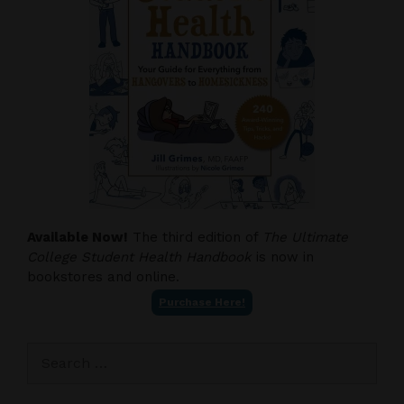
Available Now!
The third edition of
The Ultimate
College Student Health Handbook
is now in
bookstores and online.
Purchase Here!
Search
for: