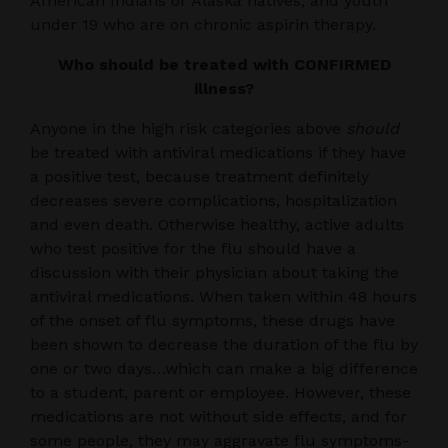
American Indians or Alaska natives, and youth
under 19 who are on chronic aspirin therapy.
Who should be treated with CONFIRMED
illness?
Anyone in the high risk categories above
should
be treated with antiviral medications if they have
a positive test, because treatment definitely
decreases severe complications, hospitalization
and even death. Otherwise healthy, active adults
who test positive for the flu should have a
discussion with their physician about taking the
antiviral medications. When taken within 48 hours
of the onset of flu symptoms, these drugs have
been shown to decrease the duration of the flu by
one or two days…which can make a big difference
to a student, parent or employee. However, these
medications are not without side effects, and for
some people, they may aggravate flu symptoms-