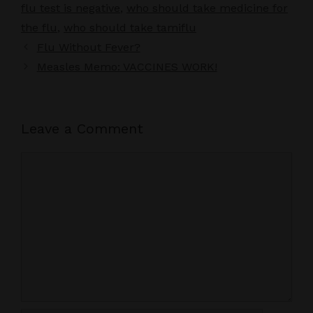
flu test is negative
,
who should take medicine for
the flu
,
who should take tamiflu
Flu Without Fever?
Measles Memo: VACCINES WORK!
Leave a Comment
Comment