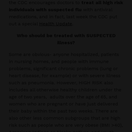
the CDC encourages doctors to
treat all high risk
individuals with suspected flu
with antiviral
medications, and in fact, last week the CDC put
out a special
Health Update
.
Who should be treated with SUSPECTED
illness?
Some are obvious- anyone hospitalized, patients
in nursing homes, and people with immune
problems, significant chronic problems (lung or
heart disease, for example) or with severe illness
such as pneumonia. However, HIGH RISK also
includes all otherwise healthy children under the
age of two years, adults over the age of 65, and
women who are pregnant or have just delivered
their baby within the past two weeks. There are
also other less common subgroups that are high
risk such as people who are very obese (BMI >40),