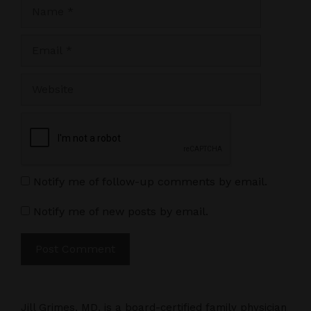
Name
Email
Website
Notify me of follow-up comments by email.
Notify me of new posts by email.
Jill Grimes, MD, is a board-certified family physician