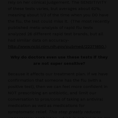
rely on her clinical judgement. The SENSITIVITY
of these tests varies, but averages about 62%,
meaning about 1/3 of the time when you DO have
the flu, the test could miss it. (The most recently
published meta-analysis of rapid flu tests
analyzed 26 different rapid test brands, but all
had similar data on accuracy-
http://www.ncbi.nlm.nih.gov/pubmed/22371850.
)
Why do doctors even use these tests if they
are not super sensitive?
Because it affects our treatment plan. If we have
confirmation that someone has the flu (with a
positive test), then we can feel more confident in
NOT prescribing an antibiotic, and limit our
conversation to pros/cons of taking an antiviral
medication as well as medications for
symptomatic relief.
This step greatly reduces