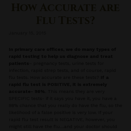
How Accurate are
Flu Tests?
January 15, 2015
In primary care offices, we do many types of
rapid testing to help us diagnose and treat
patients
– pregnancy tests, urine tests for
infection, rapid strep tests, and of course, rapid
flu tests. How accurate are these tests?
If a
rapid flu test is POSITIVE, it is extremely
accurate- 98%
. This means they are very
SPECIFIC tests- if it says you have it, you have a
98% chance that you really do have the flu, so the
likelihood of a false positive is very low. If your
rapid flu test result is NEGATIVE, however, you
might still have the flu…and your doctor should