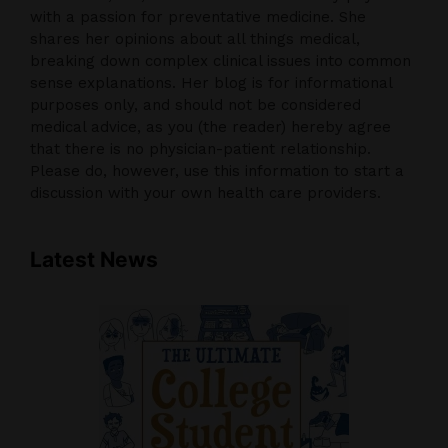
with a passion for preventative medicine. She
shares her opinions about all things medical,
breaking down complex clinical issues into common
sense explanations. Her blog is for informational
purposes only, and should not be considered
medical advice, as you (the reader) hereby agree
that there is no physician-patient relationship.
Please do, however, use this information to start a
discussion with your own health care providers.
Latest News