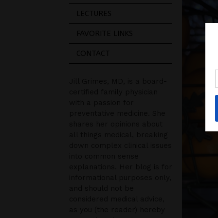
LECTURES
FAVORITE LINKS
CONTACT
Jill Grimes, MD, is a board-
certified family physician
with a passion for
preventative medicine. She
shares her opinions about
all things medical, breaking
down complex clinical issues
into common sense
explanations. Her blog is for
informational purposes only,
and should not be
considered medical advice,
as you (the reader) hereby