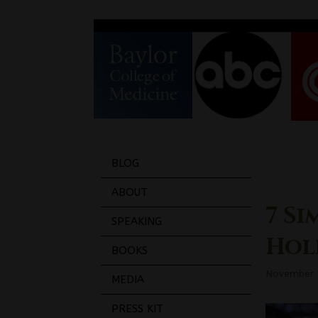
BLOG
ABOUT
7 Si
SPEAKING
Hol
BOOKS
November 
MEDIA
PRESS KIT