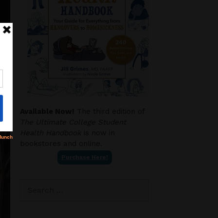
Available Now!
The third edition of
The Ultimate College Student
Health Handbook
is now in
bookstores and online.
Purchase Here!
Search
for: