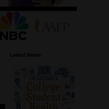
Latest News