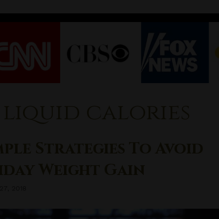
liquid calories
mple Strategies To Avoid
iday Weight Gain
27, 2018