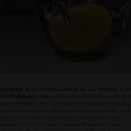
ksgiving in the rearview mirror, we are officially in t
kAndGainWeight season,
aka. the HOLIDAYS.
Not to be a
, because believe me, I LOVE December.
Baking and eating
y’s traditional cookies, pies, and candied nuts invoke a w
 my mom in heaven, bringing back comforting smells,
nd tastes. For me, the extra “calories in” are worth the