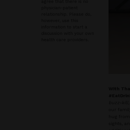
agree that there is no
physician-patient
relationship. Please do,
however, use this
information to start a
discussion with your own
health care providers.
With Than
#EatDrin
buzz-kill
our famil
hug from
sights, a