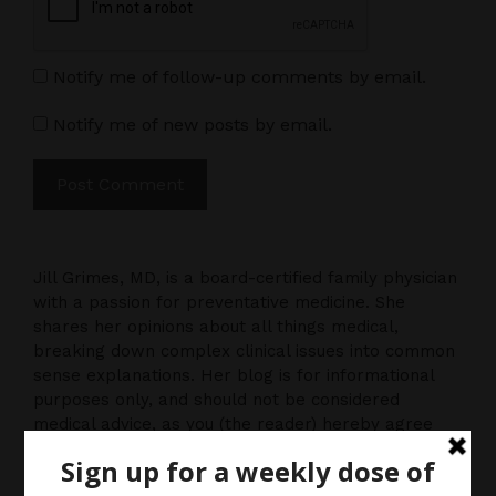
Notify me of follow-up comments by email.
Notify me of new posts by email.
Jill Grimes, MD, is a board-certified family physician
with a passion for preventative medicine. She
shares her opinions about all things medical,
breaking down complex clinical issues into common
sense explanations. Her blog is for informational
purposes only, and should not be considered
medical advice, as you (the reader) hereby agree
that there is no physician-patient relationship.
Please do, however, use this information to start a