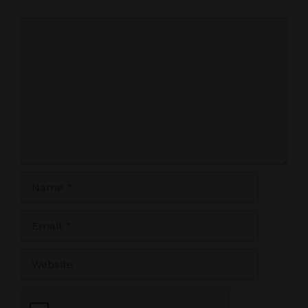
Comment
Name
Email
Website