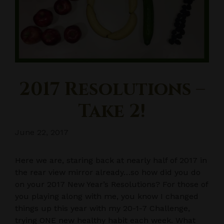
2017 Resolutions –
Take 2!
June 22, 2017
Here we are, staring back at nearly half of 2017 in
the rear view mirror already…so how did you do
on your 2017 New Year’s Resolutions? For those of
you playing along with me, you know I changed
things up this year with my 20-1-7 Challenge,
trying ONE new healthy habit each week. What