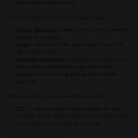
habit, rather than forced.
What did not stick, but I will keep trying?
Playing the piano
…I was out of town for several
weeks, so no piano.
YOGA
– still WANT this, but haven’t found the
right method yet.
Vegetable spiral tool
– honestly, now my grocery
store sells prepackaged bags of spiraled
veggies, so I’ve been grabbing those rather
than DIY.
What worked, but not needed long-term?
ZZZ
– I used a sleep monitoring app for four
months, which really helped me prioritize both
the quantity and quality of my sleep.