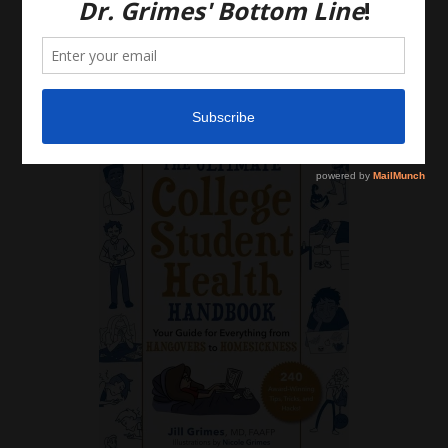
discussion with your own health care providers.
Latest News