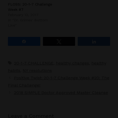
FLOSS: 20-1-7 Challenge
Week #7
February 13, 2017
In "Dr. Grimes' Bottom
Line"
Share
Tweet
Share
Tags
20-1-7 CHALLENGE
,
healthy changes
,
healthy
habits
,
NY resolutions
Positive Twist: 20-1-7 Challenge Week #20: The
Final Challenge!
2018 SIMPLE Doctor Approved Master Cleanse
Leave a Comment