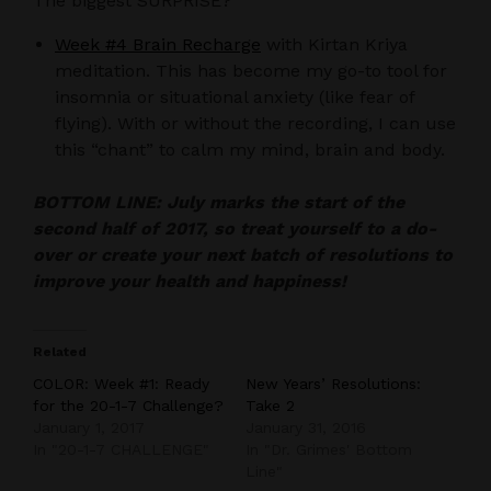
The biggest SURPRISE?
Week #4 Brain Recharge
with Kirtan Kriya
meditation. This has become my go-to tool for
insomnia or situational anxiety (like fear of
flying). With or without the recording, I can use
this “chant” to calm my mind, brain and body.
BOTTOM LINE: July marks the start of the
second half of 2017, so treat yourself to a do-
over or create your next batch of resolutions to
improve your health and happiness!
Related
COLOR: Week #1: Ready
New Years’ Resolutions:
for the 20-1-7 Challenge?
Take 2
January 1, 2017
January 31, 2016
In "20-1-7 CHALLENGE"
In "Dr. Grimes' Bottom
Line"