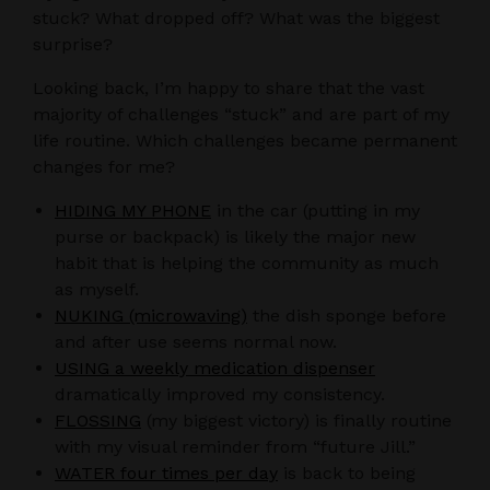
stuck? What dropped off? What was the biggest
surprise?
Looking back, I’m happy to share that the vast
majority of challenges “stuck” and are part of my
life routine. Which challenges became permanent
changes for me?
HIDING MY PHONE
in the car (putting in my
purse or backpack) is likely the major new
habit that is helping the community as much
as myself.
NUKING (microwaving)
the dish sponge before
and after use seems normal now.
USING a weekly medication dispenser
dramatically improved my consistency.
FLOSSING
(my biggest victory) is finally routine
with my visual reminder from “future Jill.”
WATER four times per day
is back to being