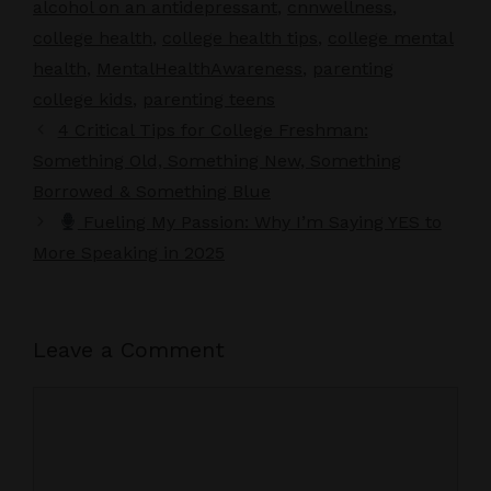
alcohol on an antidepressant
,
cnnwellness
,
college health
,
college health tips
,
college mental
health
,
MentalHealthAwareness
,
parenting
college kids
,
parenting teens
4 Critical Tips for College Freshman:
Something Old, Something New, Something
Borrowed & Something Blue
Fueling My Passion: Why I’m Saying YES to
More Speaking in 2025
Leave a Comment
Comment