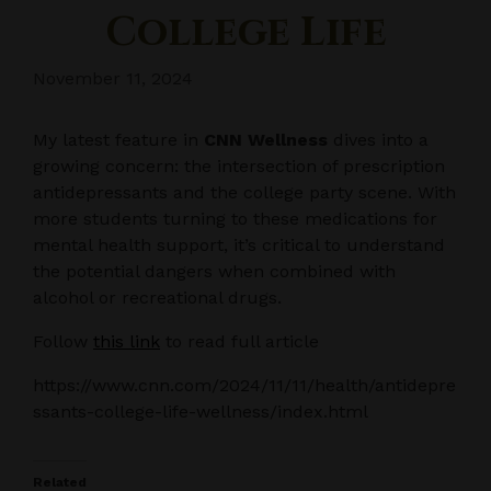
College Life
November 11, 2024
My latest feature in
CNN Wellness
dives into a
growing concern: the intersection of prescription
antidepressants and the college party scene. With
more students turning to these medications for
mental health support, it’s critical to understand
the potential dangers when combined with
alcohol or recreational drugs.
Follow
this link
to read full article
https://www.cnn.com/2024/11/11/health/antidepre
ssants-college-life-wellness/index.html
Related