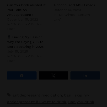
Can You Drink Alcohol If
Alchohol and ADHD meds
You Take An
October 14, 2023
Antidepressant?
In "Dr. Grimes' Bottom
December 15, 2022
Line"
In "Dr. Grimes' Bottom
Line"
Fueling My Passion:
Why I’m Saying YES to
More Speaking in 2025
July 15, 2025
In "Dr. Grimes' Bottom
Line"
Share
Tweet
Share
Tags
antidepressant medication
,
Can I skip my
antidepressant if I want to drink
,
Can you drink