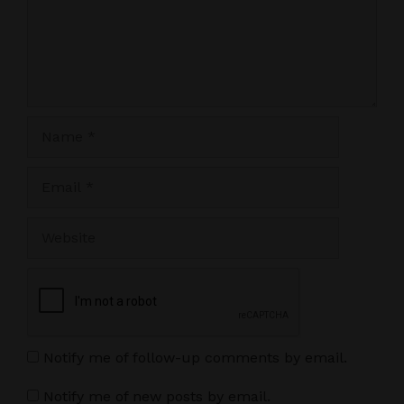
Name
Email
Website
Notify me of follow-up comments by email.
Notify me of new posts by email.