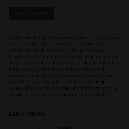
Jill Grimes, MD, is a board-certified family physician
with a passion for preventative medicine. She
shares her opinions about all things medical,
breaking down complex clinical issues into common
sense explanations. Her blog is for informational
purposes only, and should not be considered
medical advice, as you (the reader) hereby agree
that there is no physician-patient relationship.
Please do, however, use this information to start a
discussion with your own health care providers.
Latest News