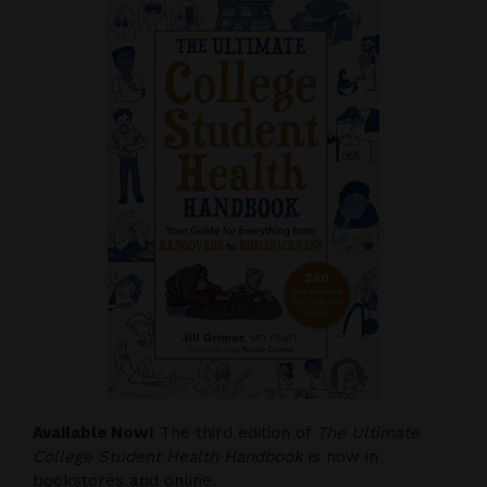
Available Now!
The third edition of
The Ultimate
College Student Health Handbook
is now in
bookstores and online.