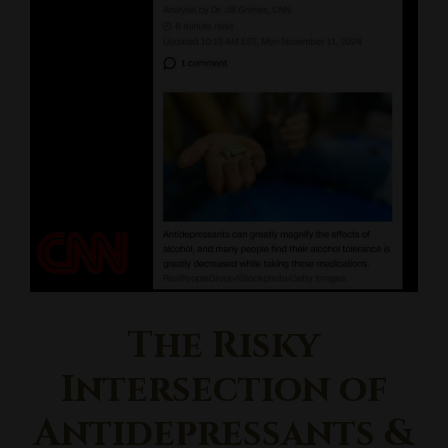
The Risky
Intersection of
Antidepressants &